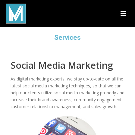
Services
Social Media Marketing
As digital marketing experts, we stay up-to-date on all the
latest social media marketing techniques, so that we can
help our clients utilize social media marketing properly and
increase their brand awareness, community engagement,
customer relationship management, and sales growth.