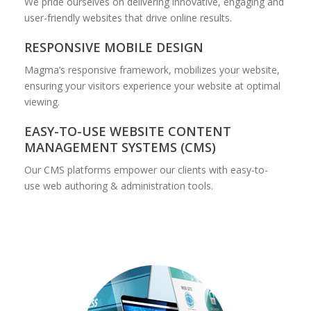
We pride ourselves on delivering innovative, engaging and
user-friendly websites that drive online results.
RESPONSIVE MOBILE DESIGN
Magma’s responsive framework, mobilizes your website,
ensuring your visitors experience your website at optimal
viewing.
EASY-TO-USE WEBSITE CONTENT
MANAGEMENT SYSTEMS (CMS)
Our CMS platforms empower our clients with easy-to-
use web authoring & administration tools.