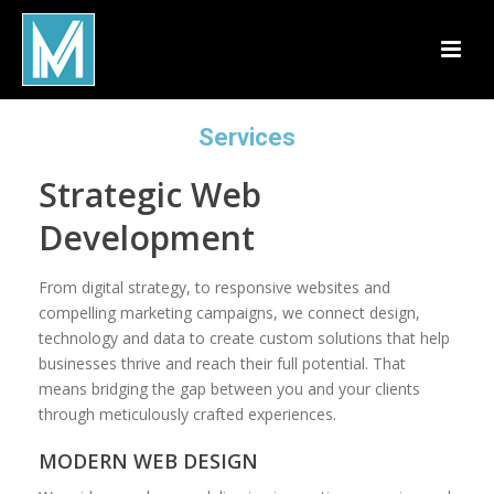
Services
Strategic Web
Development
From digital strategy, to responsive websites and
compelling marketing campaigns, we connect design,
technology and data to create custom solutions that help
businesses thrive and reach their full potential. That
means bridging the gap between you and your clients
through meticulously crafted experiences.
MODERN WEB DESIGN