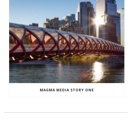
MAGMA MEDIA STORY ONE