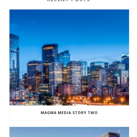
MAGMA MEDIA STORY TWO