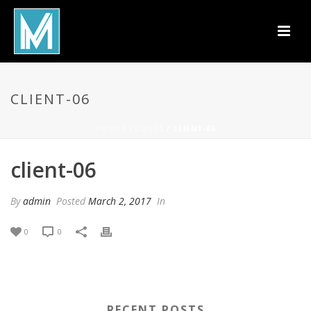
CLIENT-06
HOME
/
CLIENTS
/ CLIENT-06
client-06
By
admin
Posted
March 2, 2017
In
0
0
RECENT POSTS