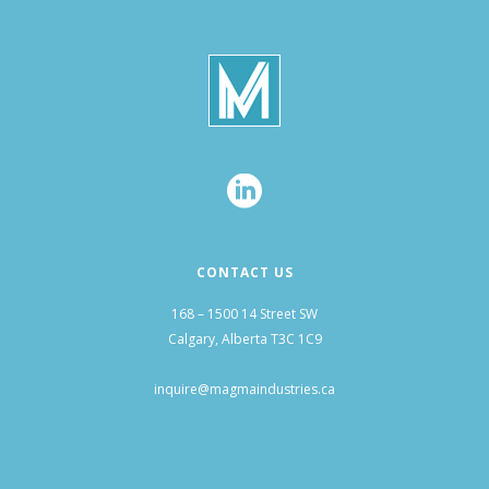
CONTACT US
168 – 1500 14 Street SW
Calgary, Alberta T3C 1C9
inquire@magmaindustries.ca