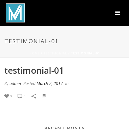
TESTIMONIAL-01
HOME
/
TESTIMONIAL
/ TESTIMONIAL-01
testimonial-01
By
admin
Posted
March 2, 2017
In
0
0
RECENT POSTS