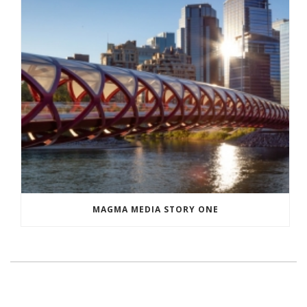
MAGMA MEDIA STORY ONE