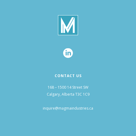
CONTACT US
168 – 1500 14 Street SW
Calgary, Alberta T3C 1C9
inquire@magmaindustries.ca