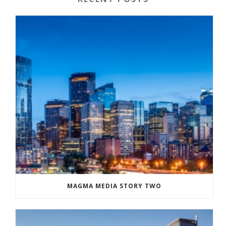
MAGMA MEDIA STORY TWO