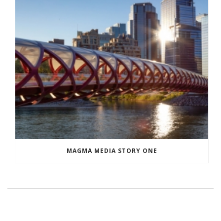
MAGMA MEDIA STORY ONE