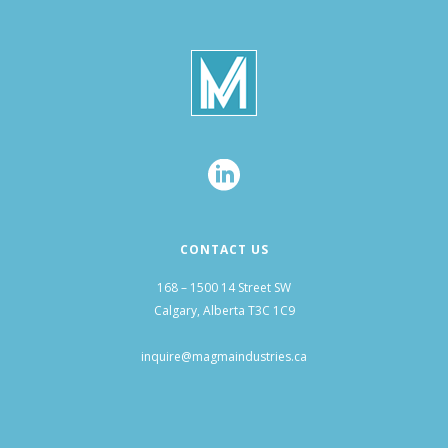
CONTACT US
168 – 1500 14 Street SW
Calgary, Alberta T3C 1C9
inquire@magmaindustries.ca