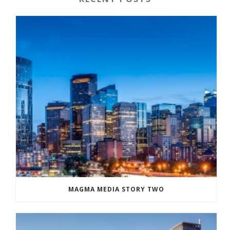
MAGMA MEDIA STORY TWO