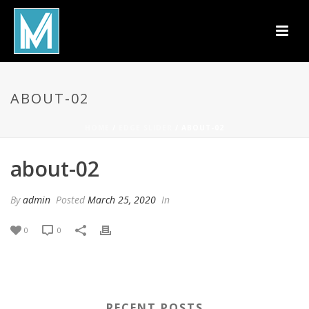
ABOUT-02
HOME
/
EDGE SLIDER
/ ABOUT-02
about-02
By
admin
Posted
March 25, 2020
In
0
0
RECENT POSTS