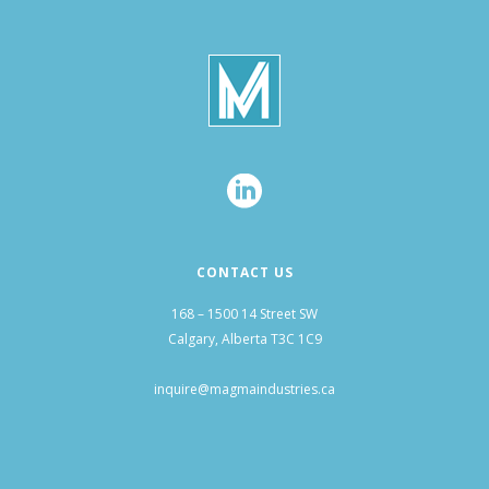
CONTACT US
168 – 1500 14 Street SW
Calgary, Alberta T3C 1C9
inquire@magmaindustries.ca