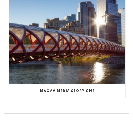
MAGMA MEDIA STORY ONE