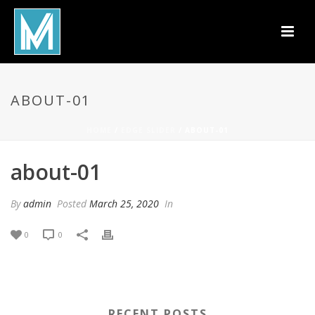
ABOUT-01
HOME
/
EDGE SLIDER
/ ABOUT-01
about-01
By
admin
Posted
March 25, 2020
In
0
0
RECENT POSTS