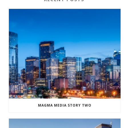
MAGMA MEDIA STORY TWO