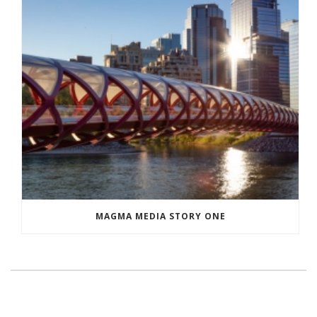
MAGMA MEDIA STORY ONE