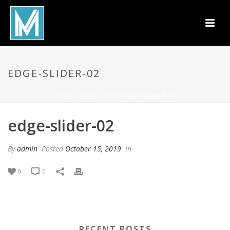
EDGE-SLIDER-02
HOME
/
EDGE SLIDER
/ EDGE-SLIDER-02
edge-slider-02
By
admin
Posted
October 15, 2019
In
0
0
RECENT POSTS