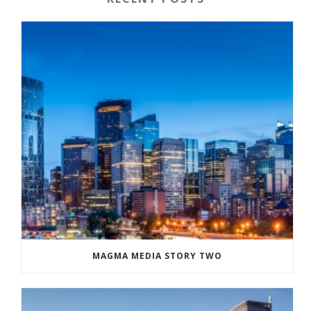
MAGMA MEDIA STORY TWO