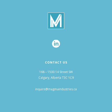
CONTACT US
168 – 1500 14 Street SW
Calgary, Alberta T3C 1C9
inquire@magmaindustries.ca